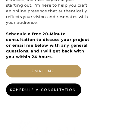
starting out, I'm here to help you craft
an online presence that authentically
reflects your vision and resonates with
your audience.
Schedule a free 20-Minute
consultation to discuss your project
or email me below with any general
questions, and I will get back with
you within 24 hours.
EMAIL ME
SCHEDULE A CONSULTATION