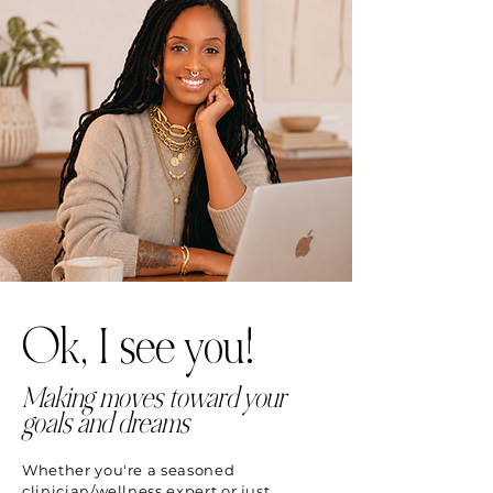
Ok, I see you!
Making moves toward your
goals and dreams
Whether you're a seasoned
clinician/wellness expert or just