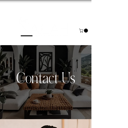
NOW BOOKING FOR AUGUST & SEPTEMBER
Contact Us