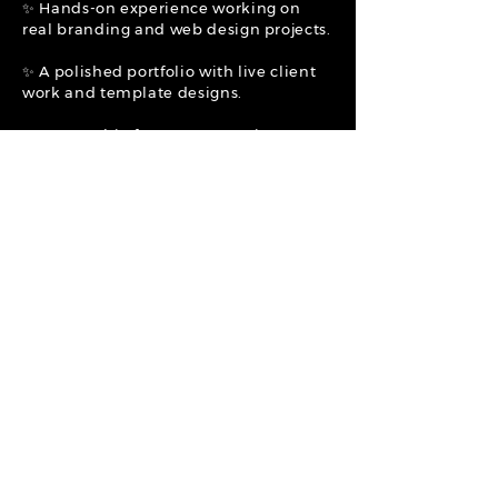
✨ Hands-on experience working on
real branding and web design projects.
✨ A polished portfolio with live client
work and template designs.
✨ Mentorship from an expert in
branding, marketing, and digital
product creation.
✨ A flexible, creative workspace where
your ideas and creativity are valued.
✨ 20% Commission on all Individual
Website Templates Sold + Opportunity
for a full-time position. (
Commission
potential ranges from $39-$400 per
service/item sold.)
APPLY NOW