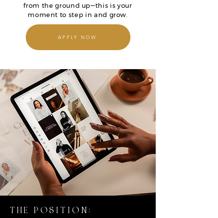
from the ground up—this is your
moment to step in and grow.
APPLY NOW
THE POSITION: