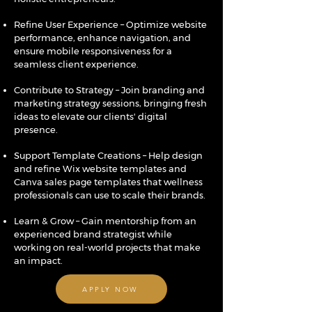
Refine User Experience – Optimize website
performance, enhance navigation, and
ensure mobile responsiveness for a
seamless client experience.
Contribute to Strategy – Join branding and
marketing strategy sessions, bringing fresh
ideas to elevate our clients' digital
presence.
Support Template Creations – Help design
and refine Wix website templates and
Canva sales page templates that wellness
professionals can use to scale their brands.
Learn & Grow – Gain mentorship from an
experienced brand strategist while
working on real-world projects that make
an impact.
APPLY NOW