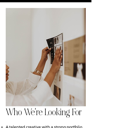
Who We're Looking For
A talented creative with a strong portfolio