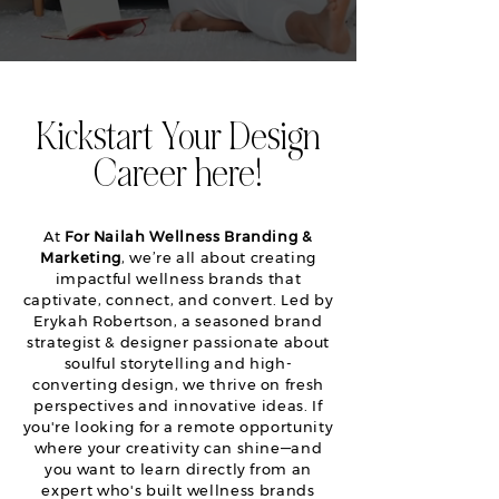
Kickstart Your Design
Career here!
At
For Nailah Wellness Branding &
Marketing
, we’re all about creating
impactful wellness brands that
captivate, connect, and convert. Led by
Erykah Robertson, a seasoned brand
strategist & designer passionate about
soulful storytelling and high-
converting design, we thrive on fresh
perspectives and innovative ideas. If
you're looking for a remote opportunity
where your creativity can shine—and
you want to learn directly from an
expert who's built wellness brands