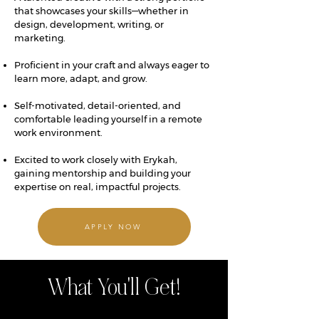
that showcases your skills—whether in
design, development, writing, or
marketing.
Proficient in your craft and always eager to
learn more, adapt, and grow.
Self-motivated, detail-oriented, and
comfortable leading yourself in a remote
work environment.
Excited to work closely with Erykah,
gaining mentorship and building your
expertise on real, impactful projects.
APPLY NOW
What You'll Get!