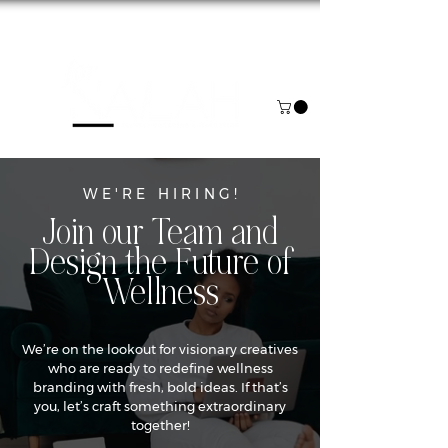
NOW BOOKING FOR AUGUST & SEPTEMBER
WE'RE HIRING!
Join our Team and
Design the Future of
Wellness
We’re on the lookout for visionary creatives
who are ready to redefine wellness
branding with fresh, bold ideas. If that’s
you, let’s craft something extraordinary
together!