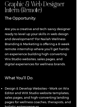
Graphic & Web Designer
Intern (Remote)
The Opportunity:
Are you a creative and tech-savvy designer
ready to level up your skills in web design
and development? For Nailah Wellness
Branding & Marketing is offering a 8-week
remote internship where you’ll get hands-
on experience building high-converting
Wix Studio websites, sales pages, and
digital experiences for wellness brands.
What You’ll Do:
Design & Develop Websites – Work on Wix
Editor and WIX Studio website templates,
sales pages, and high-converting landing
pages for wellness coaches, therapists, and
holistic entrepreneurs.