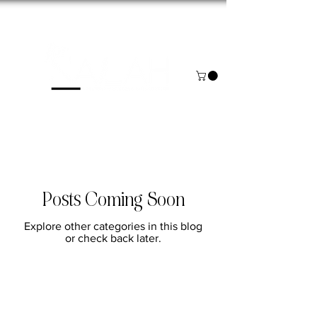
NOW BOOKING FOR AUGUST & SEPTEMBER
Posts Coming Soon
Explore other categories in this blog
or check back later.