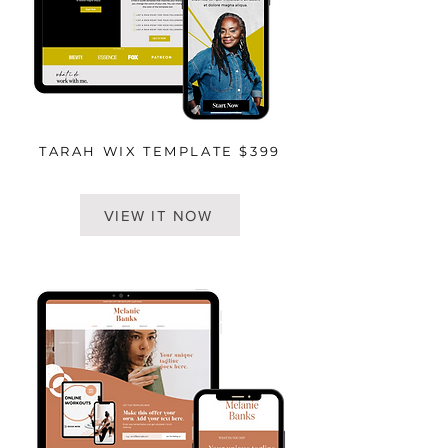
TARAH WIX TEMPLATE $399
VIEW IT NOW