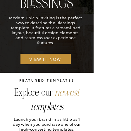
BLESSINGS
Modern Chic & inviting is the perfect
way to describe the Blessings
template. It features a streamlined
layout, beautiful design elements,
and seamless user experience
features.
VIEW IT NOW
FEATURED TEMPLATES
Explore our
newest
templates
Launch your brand in as little as 1
day when you purchase one of our
high-converting templates.