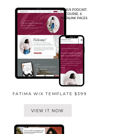
BONUS PODCAST,
COURSE, &
INSTALINK PAGES
FATIMA WIX TEMPLATE $399
VIEW IT NOW