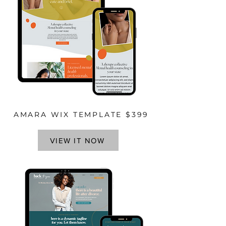
AMARA WIX TEMPLATE $399
VIEW IT NOW