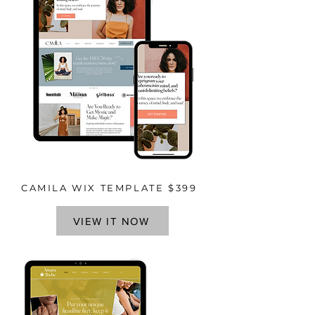
CAMILA WIX TEMPLATE $399
VIEW IT NOW