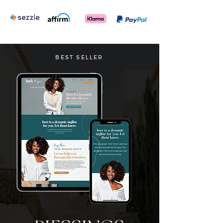
BEST SELLER