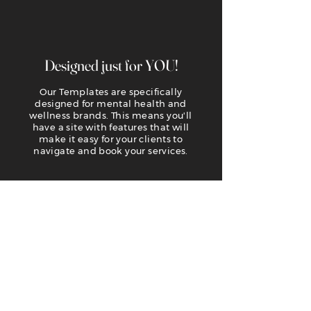
Designed just for YOU!
Our Templates are specifically
designed for mental health and
wellness brands. This means you'll
have a site with features that will
make it easy for your clients to
navigate and book your services.
Easy to customize
We use Wix for our templates because
of its easy editing platform. You need
absolutely NO design or coding