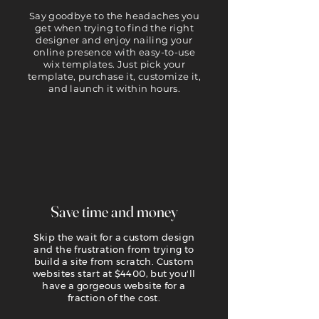
Say goodbye to the headaches you
get when trying to find the right
designer and enjoy nailing your
online presence with easy-to-use
wix templates. Just pick your
template, purchase it, customize it,
and launch it within hours.
Save time and money
Skip the wait for a custom design
and the frustration from trying to
build a site from scratch. Custom
websites start at $4400, but you'll
have a gorgeous website for a
fraction of the cost.