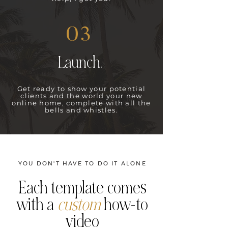
03
Launch.
Get ready to show your potential
clients and the world your new
online home, complete with all the
bells and whistles.
YOU DON'T HAVE TO DO IT ALONE
Each template comes
with a
custom
how-to
video