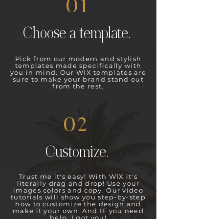
01
Choose a template.
Pick from our modern and stylish
templates made specifically with
you in mind. Our WIX templates are
sure to make your brand stand out
from the rest.
02
Customize.
Trust me it's easy! With WIX it's
literally drag and drop! Use your
images colors and copy. Our video
tutorials will show you step-by-step
how to customize the design and
make it your own. And IF you need
help, I got you!