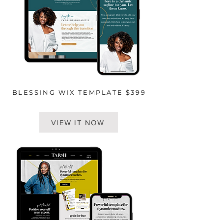
BLESSING WIX TEMPLATE $399
VIEW IT NOW