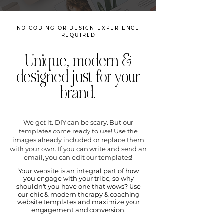
NO CODING OR DESIGN EXPERIENCE
REQUIRED
Unique, modern &
designed just for your
brand.
We get it. DIY can be scary. But our
templates come ready to use! Use the
images already included or replace them
with your own. If you can write and send an
email, you can edit our templates!
Your website is an integral part of how
you engage with your tribe, so why
shouldn't you have one that wows? Use
our chic & modern therapy & coaching
website templates and maximize your
engagement and conversion.