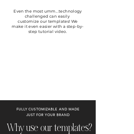
Even the most umm...technology
challenged can easily
customize our templates! We
make it even easier with a step-by-
step tutorial video.
FULLY CUSTOMIZABLE AND MADE
JUST FOR YOUR BRAND
Why use our templates?