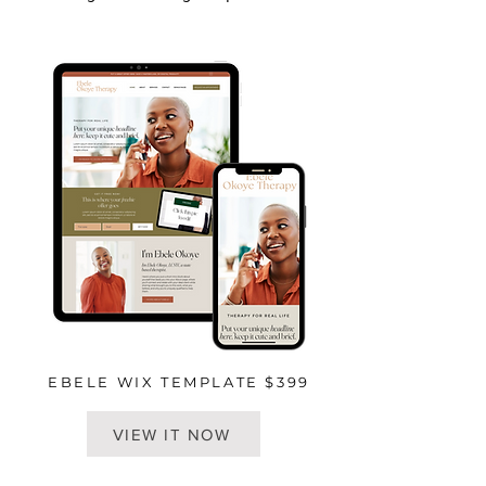
EBELE WIX TEMPLATE $399
VIEW IT NOW