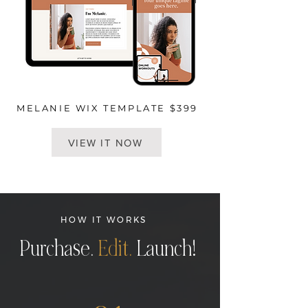
MELANIE WIX TEMPLATE $399
VIEW IT NOW
HOW IT WORKS
Purchase.
Edit.
Launch!