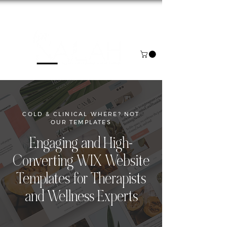
NOW BOOKING FOR AUGUST & SEPTEMBER
COLD & CLINICAL WHERE? NOT
OUR TEMPLATES
Engaging and High-
Converting WIX Website
Templates for Therapists
and Wellness Experts