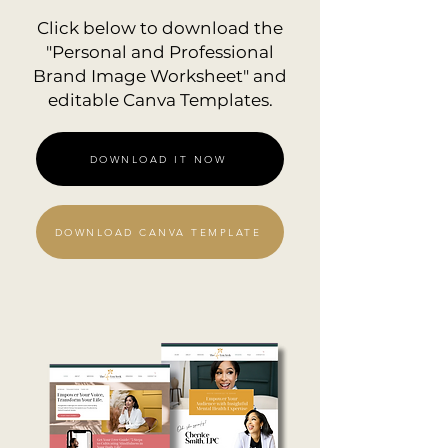
Click below to download the
"Personal and Professional
Brand Image Worksheet" and
editable Canva Templates.
DOWNLOAD IT NOW
DOWNLOAD CANVA TEMPLATE