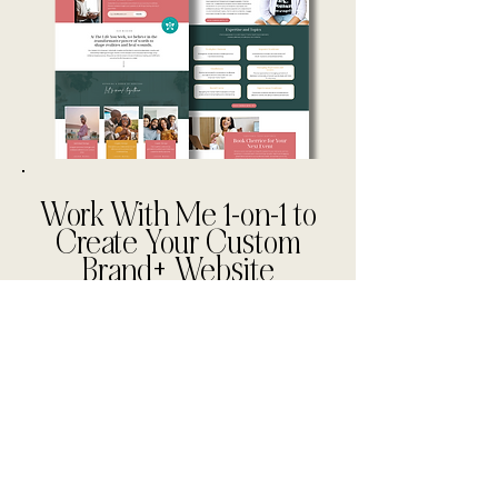
Work With Me 1-on-1 to
Create Your Custom
Brand+ Website
Partner with me to launch or
rebrand your practice or
wellness business with a
tailored brand identity,
strategic website design, and
automation systems that
ensure consistent revenue and