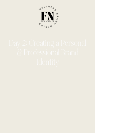
Day 2: Creating a Personal
& Professional Brand
Identity