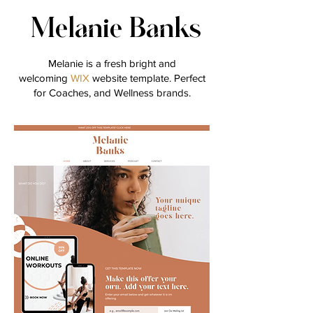
Melanie Banks
Melanie is a fresh bright and
welcoming
WIX
website template. Perfect
for Coaches, and Wellness brands.