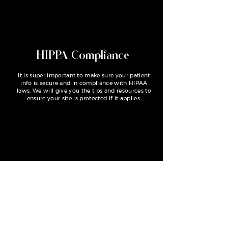
HIPPA Compliance
It is super important to make sure your patient
info is secure and in compliance with HIPAA
laws. We will give you the tips and resources to
ensure your site is protected if it applies.
Save time and money
Skip the wait for a custom design and the
frustration from trying to build a site from
scratch. Custom websites start at $3300, but