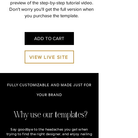
preview of the step-by-step tutorial video.
Don't worry you'll get the full version when
you purchase the template.
ADD TO CART
VIEW LIVE SITE
FULLY CUSTOMIZABLE AND MADE JUST FOR
YOUR BRAND
Why use our templates?
Say goodbye to the headaches you get when
trying to find the right designer, and enjoy nailing