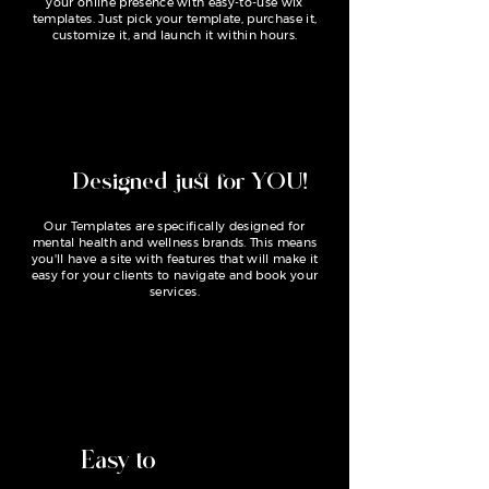
your online presence with easy-to-use wix
templates. Just pick your template, purchase it,
customize it, and launch it within hours.
Designed just for YOU!
Our Templates are specifically designed for
mental health and wellness brands. This means
you'll have a site with features that will make it
easy for your clients to navigate and book your
services.
Easy to