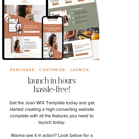
PURCHASE. CUSTOMIZE. LAUNCH.
launch in hours
hassle-free!
Get the Joan WIX Template today and get
started creating a high-converting website
complete with all the features you need to
launch today.
Wanna see it in action? Look below for a