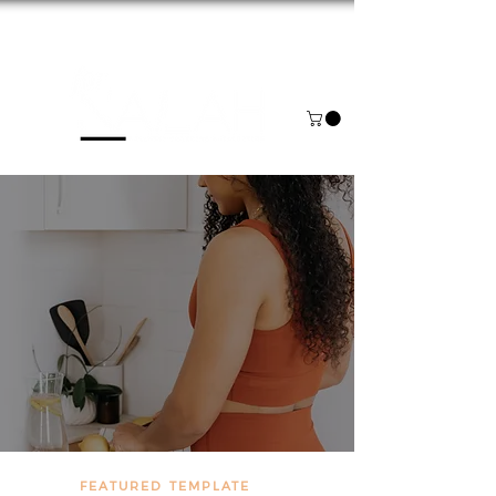
NOW BOOKING FOR AUGUST & SEPTEMBER
FEATURED TEMPLATE