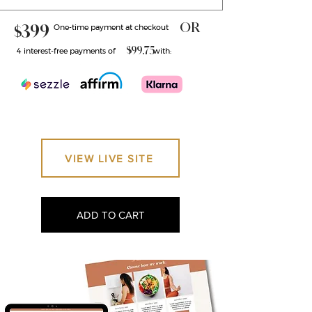
OR
$399
One-time payment at checkout ​
$99.75
4 interest-free payments of with:
VIEW LIVE SITE
ADD TO CART