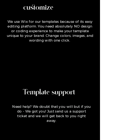
customize
We use Wix for our templates because of its easy
editing platform. You need absolutely NO design
or coding experience to make your template
unique to your brand. Change colors, images, and
wording with one click.
Template support
Need help? We doubt that you will but if you
do - We got you! Just send us a support
ticket and we will get back to you right
away.