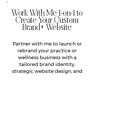
Work With Me 1-on-1 to
Create Your Custom
Brand+ Website
Partner with me to launch or
rebrand your practice or
wellness business with a
tailored brand identity,
strategic website design, and
automation systems that
ensure consistent revenue and
more time & freedom for what
matters most.
LEARN MORE