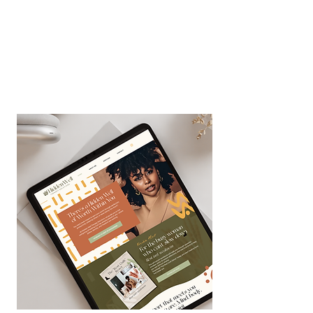
Success! ✨🥂
You're in! Check your inbox for
the 3-day Personal Brand
Mastery Bootcamp course!